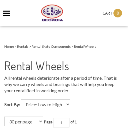
0
CART
Home
>
Rentals
>
Rental Skate Components
>
Rental Wheels
Rental Wheels
All rental wheels deteriorate after a period of time. That is
why we carry wheels and bearings that will help you keep
your rental fleet in working order.
Sort By:
Page
of 1