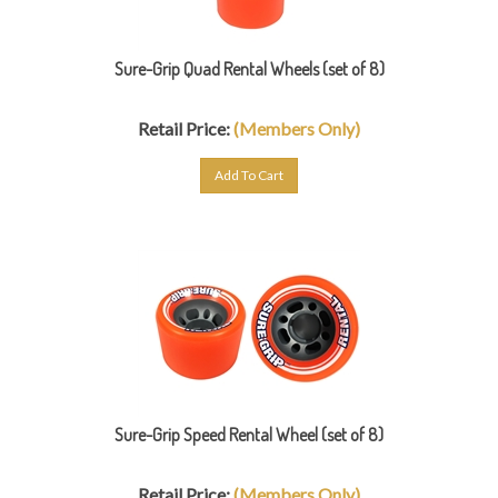
Sure-Grip Quad Rental Wheels (set of 8)
Retail Price:
(Members Only)
Add To Cart
Sure-Grip Speed Rental Wheel (set of 8)
Retail Price:
(Members Only)