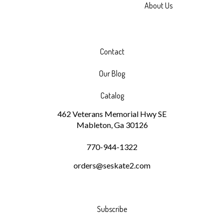
About Us
Contact
Our Blog
Catalog
462 Veterans Memorial Hwy SE
Mableton, Ga 30126
770-944-1322
orders@seskate2.com
Subscribe
Stay Connected