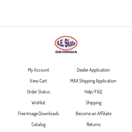
My Account
Dealer Application
View Cart
MAX Shipping Application
Order Status
Help/FAQ
Wishlist
Shipping
Free Image Downloads
Become an Affiliate
Catalog
Returns