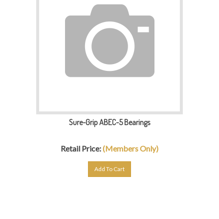
Sure-Grip ABEC-5 Bearings
Retail Price:
(Members Only)
Add To Cart