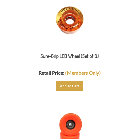
Sure-Grip LED Wheel (Set of 8)
Retail Price:
(Members Only)
Add To Cart