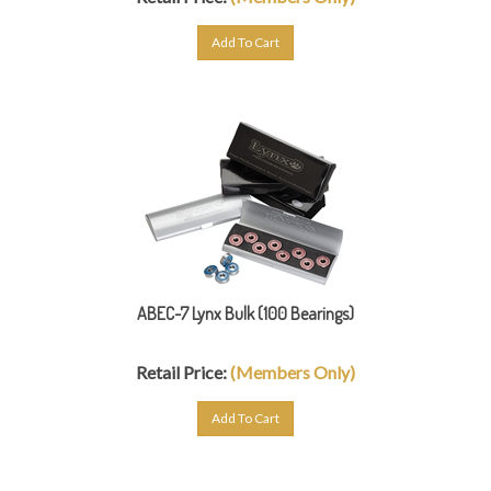
Add To Cart
ABEC-7 Lynx Bulk (100 Bearings)
Retail Price:
(Members Only)
Add To Cart