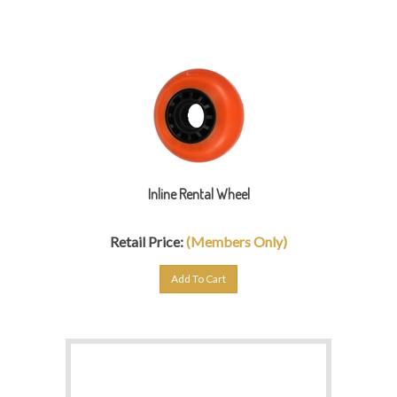
Inline Rental Wheel
Retail Price:
(Members Only)
Add To Cart