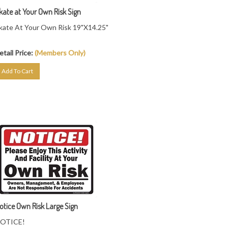
kate at Your Own Risk Sign
kate At Your Own Risk 19"X14.25"
etail Price:
(Members Only)
Add To Cart
otice Own Risk Large Sign
OTICE!
lease Enjoy This Activity At Your Own Risk