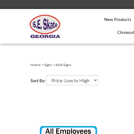
New Products
Closeout
Close
search
Home
>
Signs
>
Rink Signs
Sort By: