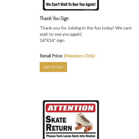
Thank You Sign
Thank you for Joining in the fun today! We cant
wait to see you again!
16"X16" sign
Retail Price:
(Members Only)
Add To Cart