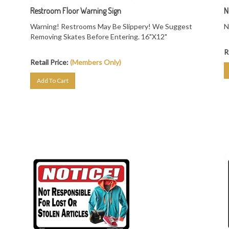
Restroom Floor Warning Sign
N
Warning! Restrooms May Be Slippery! We Suggest
N
Removing Skates Before Entering. 16"X12"
R
Retail Price:
(Members Only)
Add To Cart