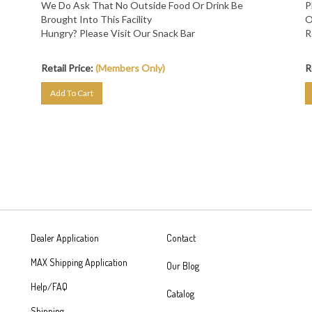
Brought Into This Facility
O
Hungry? Please Visit Our Snack Bar
R
Retail Price:
(Members Only)
R
Add To Cart
Dealer Application
Contact
MAX Shipping Application
Our Blog
Help/FAQ
Catalog
Shipping
462 Veterans Memorial Hwy SE