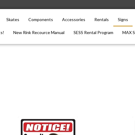
Skates
Components
Accessories
Rentals
Signs
s!
New Rink Recource Manual
SESS Rental Program
MAX S