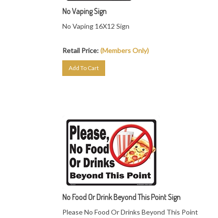
No Vaping Sign
No Vaping 16X12 Sign
Retail Price:
(Members Only)
Add To Cart
No Food Or Drink Beyond This Point Sign
Please No Food Or Drinks Beyond This Point
19"X14.25" Sign