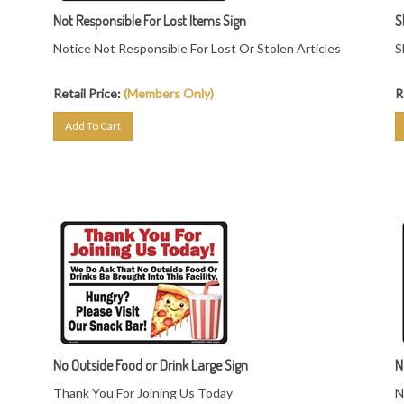
Not Responsible For Lost Items Sign
S
Notice Not Responsible For Lost Or Stolen Articles
S
Retail Price:
(Members Only)
R
Add To Cart
No Outside Food or Drink Large Sign
N
Thank You For Joining Us Today
N
We Do Ask That No Outside Food Or Drink Be
P