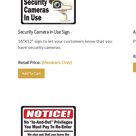
Security Camera In Use Sign
A
16"X12" sign to let your customers know that you
P
have security cameras.
R
Retail Price:
(Members Only)
Add To Cart