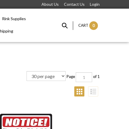
About Us
Contact Us
Login
Rink Supplies
CART
0
hipping
Page
of 1