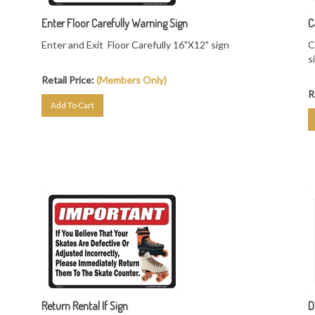
Enter Floor Carefully Warning Sign
C
Enter and Exit Floor Carefully 16"X12" sign
C
s
Retail Price:
(Members Only)
R
Add To Cart
Return Rental If Sign
D