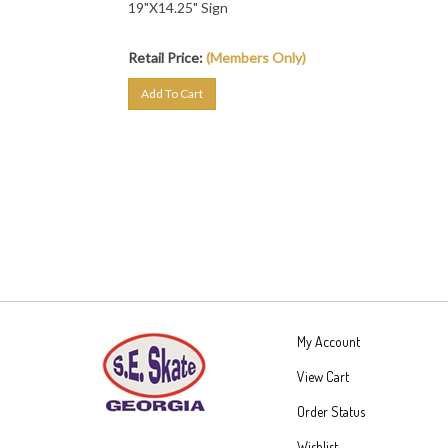
Retail Price:
(Members Only)
Add To Cart
My Account
View Cart
Order Status
Wishlist