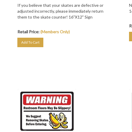
If you believe that your skates are defective or
N
adjusted incorrectly, please immediately return
1
them to the skate counter! 16"X12" Sign
R
Retail Price:
(Members Only)
Add To Cart