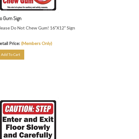
o Gum Sign
lease Do Not Chew Gum! 16"X12" Sign
etail Price:
(Members Only)
Add To Cart