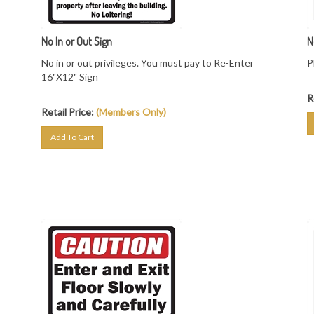
No In or Out Sign
N
No in or out privileges. You must pay to Re-Enter
P
16"X12" Sign
R
Retail Price:
(Members Only)
Add To Cart