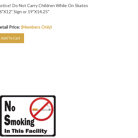
otice! Do Not Carry Children While On Skates
6"X12" Sign or 19"X14.25"
etail Price:
(Members Only)
Add To Cart