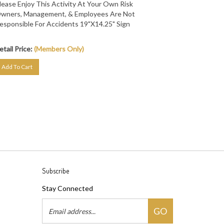
wners, Management, & Employees Are Not
esponsible For Accidents 19"X14.25" Sign
etail Price:
(Members Only)
Add To Cart
Subscribe
Stay Connected
Email
GO
Address