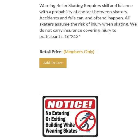
Warning Roller Skating Requires skill and balance
with a probability of contact between skaters.
Accidents and falls can, and oftend, happen. All
skaters assume the risk of injury when skating. We
do not carry insurance covering injury to
praticipants. 16"X12"
Retail Price:
(Members Only)
Add To Cart