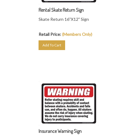
Rental Skate Return Sign
Skate Return 16"X12" Sign
Retail Price:
(Members Only)
Add To Cart
Insurance Warning Sign