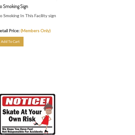
o Smoking Sign
o Smoking In This Facility sign
etail Price:
(Members Only)
Add To Cart