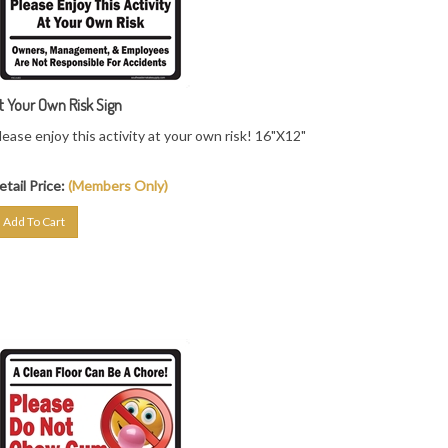
t Your Own Risk Sign
lease enjoy this activity at your own risk! 16"X12"
etail Price:
(Members Only)
Add To Cart