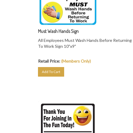
Must Wash Hands Sign
All Employees Must Wash Hands Before Returning
To Work Sign 10"x9"
Retail Price:
(Members Only)
Add To Cart