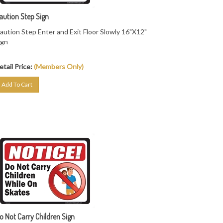
aution Step Sign
aution Step Enter and Exit Floor Slowly 16"X12"
ign
etail Price:
(Members Only)
Add To Cart
o Not Carry Children Sign