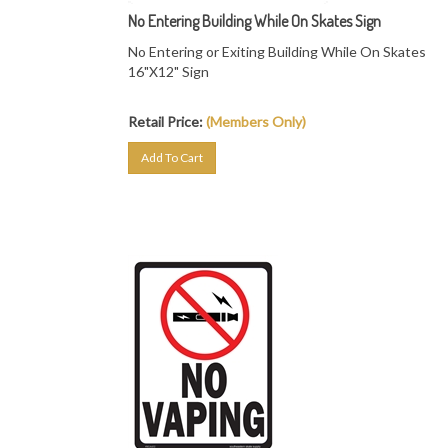
No Entering Building While On Skates Sign
No Entering or Exiting Building While On Skates
16"X12" Sign
Retail Price:
(Members Only)
Add To Cart