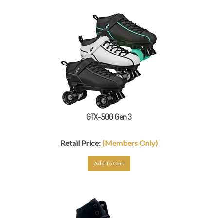
GTX-500 Gen 3
Retail Price:
(Members Only)
Add To Cart