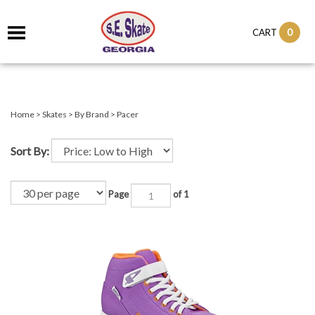
0
CART
Home
>
Skates
>
By Brand
>
Pacer
Sort By:
Page
of 1