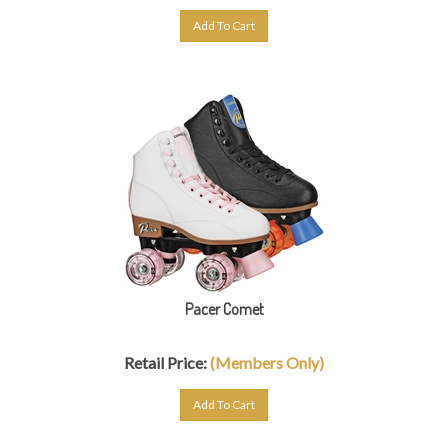
Add To Cart
Pacer Comet
Retail Price:
(Members Only)
Add To Cart