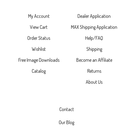
My Account
Dealer Application
View Cart
MAX Shipping Application
Order Status
Help/FAQ
Wishlist
Shipping
Free Image Downloads
Become an Affiliate
Catalog
Returns
About Us
Contact
Our Blog
Catalog