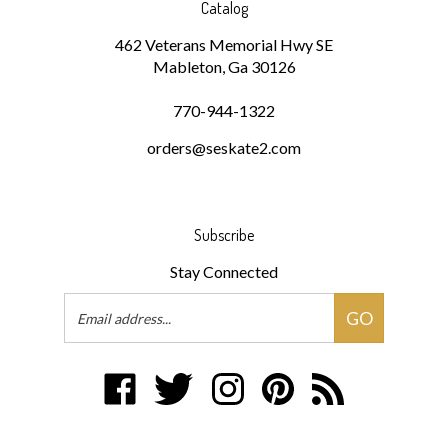
462 Veterans Memorial Hwy SE
Mableton, Ga 30126
770-944-1322
orders@seskate2.com
Subscribe
Stay Connected
Email
GO
Address
Like
Follow
Follow
Pin
Subscribe
www.southeasternskatesupply.com
www.southeasternskatesupply.com
www.southeasternskatesupply.co
www.southeasternskatesu
to
on
on
on
to
www.southeasterns
Facebook
Twitter
Instagram
Pinterest
Blog