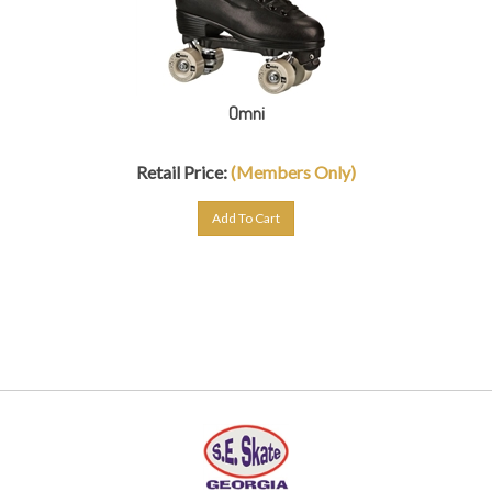
Omni
Retail Price:
(Members Only)
Add To Cart