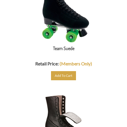
Team Suede
Retail Price:
(Members Only)
Add To Cart