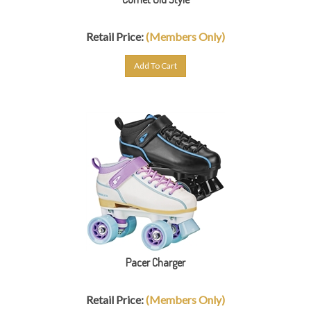
Retail Price:
(Members Only)
Add To Cart
Pacer Charger
Retail Price:
(Members Only)