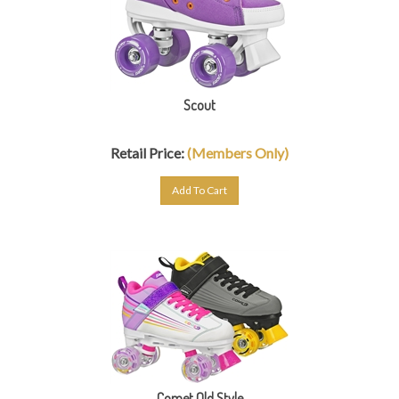
Scout
Retail Price:
(Members Only)
Add To Cart
Comet Old Style